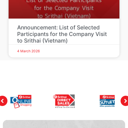
Announcement: List of Selected
Participants for the Company Visit
to Srithai (Vietnam)
4 March 2026