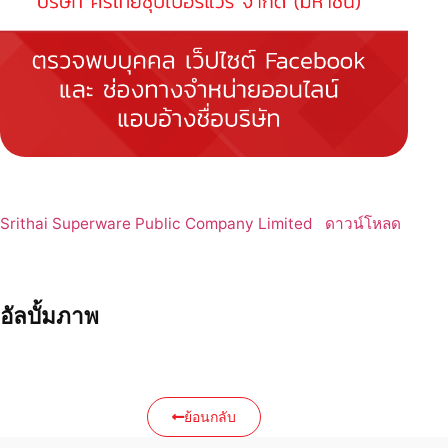
Srithai Superware Public Company Limited
ดาวน์โหลด
อัลบั้มภาพ
ย้อนกลับ