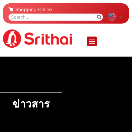
Shopping Online
ข่าวสาร