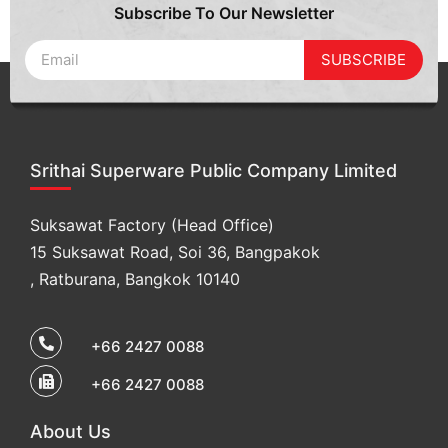
Subscribe To Our Newsletter
SUBSCRIBE
Srithai Superware Public Company Limited
Suksawat Factory (Head Office)
15 Suksawat Road, Soi 36, Bangpakok
, Ratburana, Bangkok 10140
+66 2427 0088
+66 2427 0088
About Us