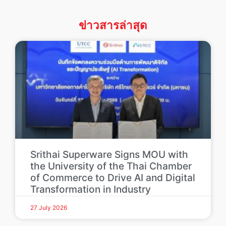
ข่าวสารล่าสุด
Srithai Superware Signs MOU with
the University of the Thai Chamber
of Commerce to Drive AI and Digital
Transformation in Industry
27 July 2026