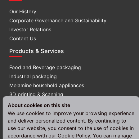
Our History
Corporate Governance and Sustainability
Investor Relations
Contact Us
Products & Services
Food and Beverage packaging
Industrial packaging
Melamine household appliances
3D printing & Scanning
About cookies on this site
Follow Us
We use cookies to improve your browsing experience
and deliver personalized content. By continuing to
use our website, you consent to the use of cookies in
accordance with our Cookie Policy. You can manage