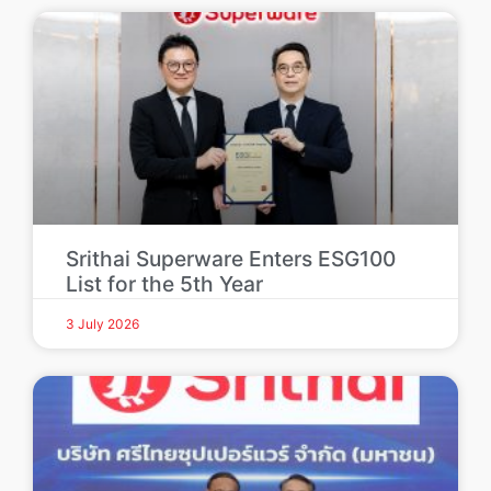
Srithai Superware Enters ESG100
List for the 5th Year
3 July 2026