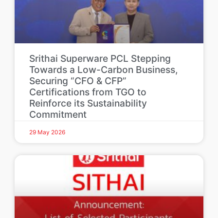
Srithai Superware PCL Stepping
Towards a Low-Carbon Business,
Securing “CFO & CFP”
Certifications from TGO to
Reinforce its Sustainability
Commitment
29 May 2026