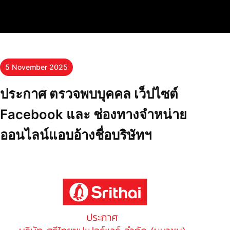
5 November 2025
ประกาศ ตรวจพบบุคคล เว็ปไซต์
Facebook และ ช่องทางจำหน่าย
ออนไลน์แอบอ้างชื่อบริษัทฯ