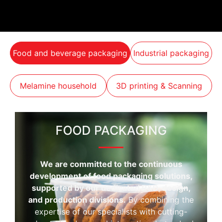
Food and beverage packaging
Industrial packaging
Melamine household
3D printing & Scanning
FOOD PACKAGING
We are committed to the continuous
development of food packaging solutions,
supported by our dedicated R&D, design,
and production divisions.
By combining the
expertise of our specialists with cutting-