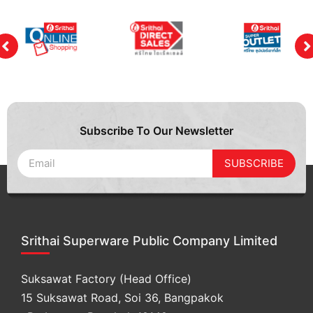
Subscribe To Our Newsletter
SUBSCRIBE
Srithai Superware Public Company Limited
Suksawat Factory (Head Office)
15 Suksawat Road, Soi 36, Bangpakok