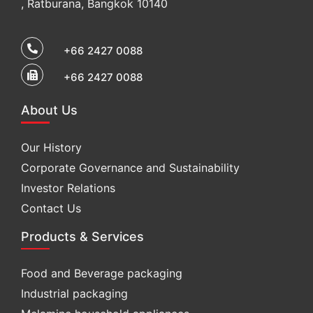
, Ratburana, Bangkok 10140
+66 2427 0088
+66 2427 0088
About Us
Our History
Corporate Governance and Sustainability
Investor Relations
Contact Us
Products & Services
Food and Beverage packaging
Industrial packaging