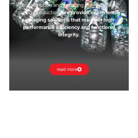
consumption and reducing energy usage
during production,
we provide eco-friendly
packaging solutions that maintain high-
performance efficiency and functional
integrity.
read more