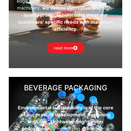
edge technology and international-standard
machinery,
we deliver innovative and high-
quality products tailored to meet our
customers’ specific needs with maximum
efficiency.
read more
BEVERAGE PACKAGING
Environmental sustainability is at the core
of our product development, beginning
with our “Lightweighting” design
philosophy.
By minimizing raw material