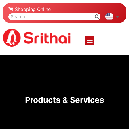
Shopping Online
Products & Services